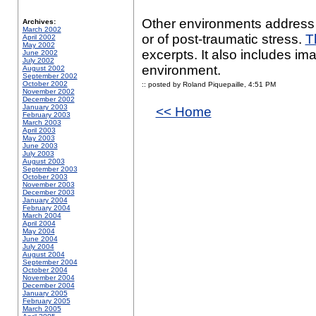
Other environments address 
Archives:
March 2002
or of post-traumatic stress.
T
April 2002
May 2002
excerpts. It also includes ima
June 2002
July 2002
environment.
August 2002
September 2002
October 2002
:: posted by Roland Piquepaille,
4:51 PM
November 2002
December 2002
January 2003
<< Home
February 2003
March 2003
April 2003
May 2003
June 2003
July 2003
August 2003
September 2003
October 2003
November 2003
December 2003
January 2004
February 2004
March 2004
April 2004
May 2004
June 2004
July 2004
August 2004
September 2004
October 2004
November 2004
December 2004
January 2005
February 2005
March 2005