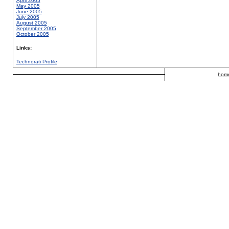
April 2005
May 2005
June 2005
July 2005
August 2005
September 2005
October 2005
Links:
Technorati Profile
hom