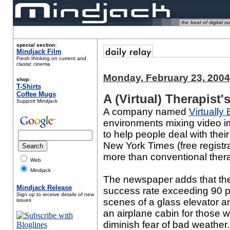
the beat of digital cu
special section:
Mindjack Film
Fresh thinking on current and
classic cinema
Monday, February 23, 2004
shop:
T-Shirts
Coffee Mugs
A (Virtual) Therapist
Support Mindjack
A company named
Virtually 
environments mixing video 
to help people deal with their
New York Times (free registra
more than conventional ther
Web
Mindjack
The newspaper adds that ther
Mindjack Release
success rate exceeding 90 pe
Sign up to receive details of new
scenes of a glass elevator an
issues
an airplane cabin for those w
diminish fear of bad weather.