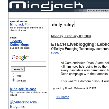
the beat of digital 
special section:
Mindjack Film
Fresh thinking on current and
classic cinema
Monday, February 09, 2004
shop:
T-Shirts
ETECH Liveblogging: Lebko
Coffee Mugs
Support Mindjack
O'Reilly's Emerging Technology conferen
speech
.
Al Gore endorsed Dean. Alarm bell
kill him now, he's going to be th
every candidate was hammering hi
Dean campaign with their attacks, 
Web
Mindjack
This wasn't a dotcom crash, it w
:: posted by Donald Melanson,
3:15 PM
Mindjack Release
Sign up to receive details of new
issues
<< Home