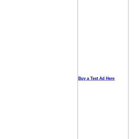
Buy a Text Ad Here