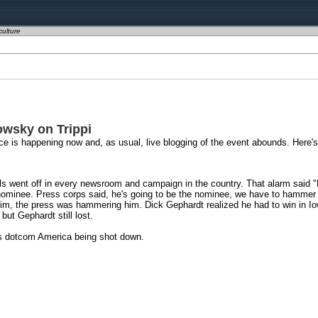
culture
wsky on Trippi
ce is happening now and, as usual, live blogging of the event abounds. Here
s went off in every newsroom and campaign in the country. That alarm said "K
e nominee. Press corps said, he's going to be the nominee, we have to hammer 
m, the press was hammering him. Dick Gephardt realized he had to win in Io
but Gephardt still lost.
as dotcom America being shot down.