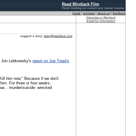
Read Mindjack Film
Fresh thinking on current and classic cinema
home
|
archives
|
about us
|
feedback
Advertise in Mindjack
Email for Information
suggest a story:
relay@mindjack.com
's Jon Lebkowsky's
report on Joe Trippi's
ill him now." Because if we don't
him. For three or four weeks,
wa... murder/suicide: wrecked