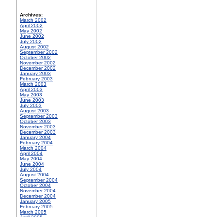
Archives:
March 2002
April 2002
May 2002
June 2002
July 2002
August 2002
September 2002
October 2002
November 2002
December 2002
January 2003
February 2003
March 2003
April 2003
May 2003
June 2003
July 2003
August 2003
September 2003
October 2003
November 2003
December 2003
January 2004
February 2004
March 2004
April 2004
May 2004
June 2004
July 2004
August 2004
September 2004
October 2004
November 2004
December 2004
January 2005
February 2005
March 2005