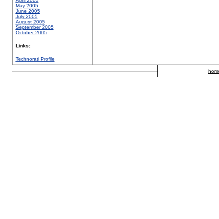
April 2005
May 2005
June 2005
July 2005
August 2005
September 2005
October 2005
Links:
Technorati Profile
hom