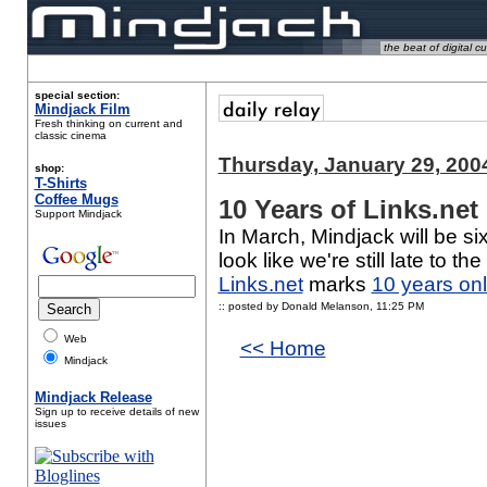
the beat of digital cu
special section:
Mindjack Film
Fresh thinking on current and
classic cinema
Thursday, January 29, 200
shop:
T-Shirts
Coffee Mugs
10 Years of Links.net
Support Mindjack
In March, Mindjack will be si
look like we're still late to t
Links.net
marks
10 years onl
:: posted by Donald Melanson,
11:25 PM
Web
<< Home
Mindjack
Mindjack Release
Sign up to receive details of new
issues