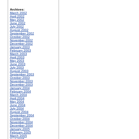
Archives:
March 2002
April 2002
May 2002
June 2002
July 2002
August 2002
September 2002
October 2002
November 2002
December 2002
January 2003
February 2003
March 2003
April 2003
May 2003
June 2003
July 2003
August 2003
September 2003
October 2003
November 2003
December 2003
January 2004
February 2004
March 2004
April 2004
May 2004
June 2004
July 2004
August 2004
September 2004
October 2004
November 2004
December 2004
January 2005
February 2005
March 2005