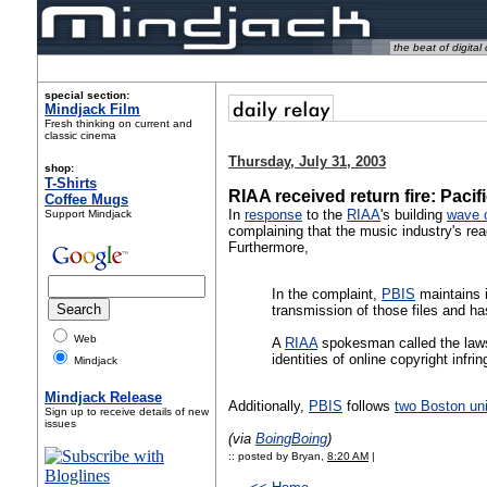
the beat of digital 
special section:
Mindjack Film
Fresh thinking on current and
classic cinema
Thursday, July 31, 2003
shop:
T-Shirts
RIAA received return fire: Pacif
Coffee Mugs
In
response
to the
RIAA
's building
wave o
Support Mindjack
complaining that the music industry's rea
Furthermore,
In the complaint,
PBIS
maintains it
transmission of those files and has
Web
A
RIAA
spokesman called the lawsu
identities of online copyright infrin
Mindjack
Mindjack Release
Additionally,
PBIS
follows
two Boston uni
Sign up to receive details of new
issues
(via
BoingBoing
)
:: posted by Bryan,
8:20 AM
|