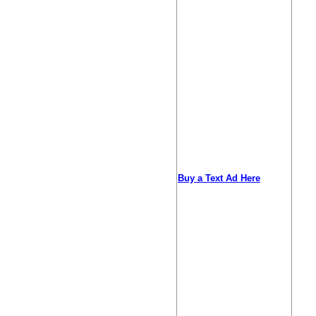
Buy a Text Ad Here