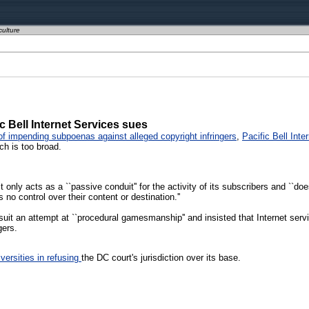
culture
ic Bell Internet Services sues
f impending subpoenas against alleged copyright infringers
,
Pacific Bell Inte
ch is too broad.
 only acts as a ``passive conduit'' for the activity of its subscribers and ``does
 no control over their content or destination.''
it an attempt at ``procedural gamesmanship'' and insisted that Internet serv
gers.
versities in refusing
the DC court's jurisdiction over its base.