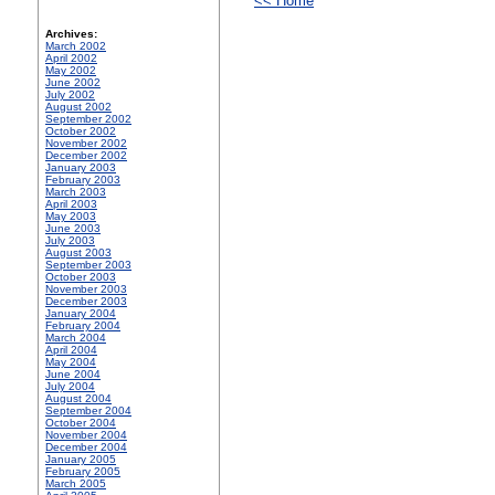
<< Home
Archives:
March 2002
April 2002
May 2002
June 2002
July 2002
August 2002
September 2002
October 2002
November 2002
December 2002
January 2003
February 2003
March 2003
April 2003
May 2003
June 2003
July 2003
August 2003
September 2003
October 2003
November 2003
December 2003
January 2004
February 2004
March 2004
April 2004
May 2004
June 2004
July 2004
August 2004
September 2004
October 2004
November 2004
December 2004
January 2005
February 2005
March 2005