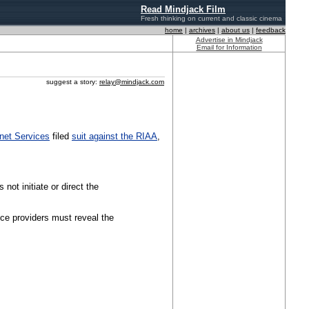
Read Mindjack Film
Fresh thinking on current and classic cinema
home
|
archives
|
about us
|
feedback
Advertise in Mindjack
Email for Information
suggest a story:
relay@mindjack.com
rnet Services
filed
suit against the RIAA
,
 not initiate or direct the
ice providers must reveal the