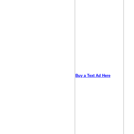
Buy a Text Ad Here