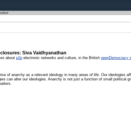
culture
closures: Siva Vaidhyanathan
ries about
p2p
electronic networks and culture, in the British
openDemocracy s
ise of anarchy as a relevant ideology in many areas of life. Our ideologies a
es can alter our ideologies. Anarchy is not just a function of small political 
atters.