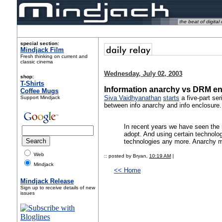
the beat of digital 
special section:
Mindjack Film
Fresh thinking on current and
classic cinema
Wednesday, July 02, 2003
shop:
T-Shirts
Information anarchy vs DRM en
Coffee Mugs
Siva Vaidhyanathan
starts
a five-part se
Support Mindjack
between info anarchy and info enclosure.
In recent years we have seen the r
adopt. And using certain technologi
technologies any more. Anarchy m
Web
:: posted by Bryan,
10:19 AM
|
Mindjack
<< Home
Mindjack Release
Sign up to receive details of new
issues