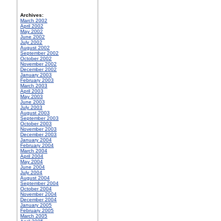
Archives:
March 2002
April 2002
May 2002
June 2002
July 2002
August 2002
September 2002
October 2002
November 2002
December 2002
January 2003
February 2003
March 2003
April 2003
May 2003
June 2003
July 2003
August 2003
September 2003
October 2003
November 2003
December 2003
January 2004
February 2004
March 2004
April 2004
May 2004
June 2004
July 2004
August 2004
September 2004
October 2004
November 2004
December 2004
January 2005
February 2005
March 2005