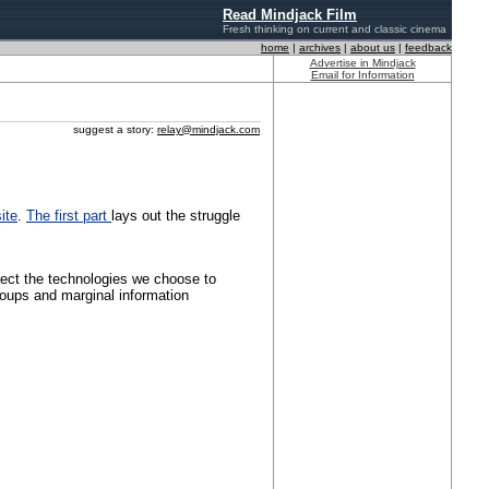
Read Mindjack Film
Fresh thinking on current and classic cinema
home
|
archives
|
about us
|
feedback
Advertise in Mindjack
Email for Information
suggest a story:
relay@mindjack.com
ite
.
The first part
lays out the struggle
ffect the technologies we choose to
groups and marginal information