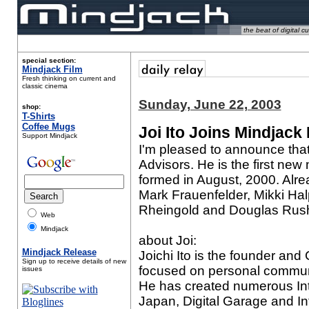
the beat of digital cu
special section:
Mindjack Film
Fresh thinking on current and
classic cinema
Sunday, June 22, 2003
shop:
T-Shirts
Coffee Mugs
Joi Ito Joins Mindjack
Support Mindjack
I'm pleased to announce tha
Advisors
. He is the first ne
formed in August, 2000. Alr
Mark Frauenfelder, Mikki Ha
Rheingold and Douglas Rush
Web
Mindjack
about Joi:
Mindjack Release
Joichi Ito is the founder an
Sign up to receive details of new
focused on personal communi
issues
He has created numerous In
Japan, Digital Garage and I