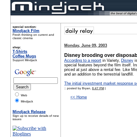
the beat of digital 
special section:
Mindjack Film
Fresh thinking on current and
classic cinema
Monday, June 09, 2003
shop:
T-Shirts
Disney brooding over disposa
Coffee Mugs
According to a report
in Variety,
Disney
is
Support Mindjack
special features beyond the film itself. I
priced at just above a rental fee. Like M
and an addition to the terrestrial landfill.
The initial investment market response 
:: posted by Bryan,
6:47 PM
|
Web
<< Home
Mindjack
Mindjack Release
Sign up to receive details of new
issues