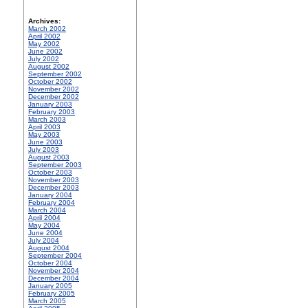
Archives:
March 2002
April 2002
May 2002
June 2002
July 2002
August 2002
September 2002
October 2002
November 2002
December 2002
January 2003
February 2003
March 2003
April 2003
May 2003
June 2003
July 2003
August 2003
September 2003
October 2003
November 2003
December 2003
January 2004
February 2004
March 2004
April 2004
May 2004
June 2004
July 2004
August 2004
September 2004
October 2004
November 2004
December 2004
January 2005
February 2005
March 2005