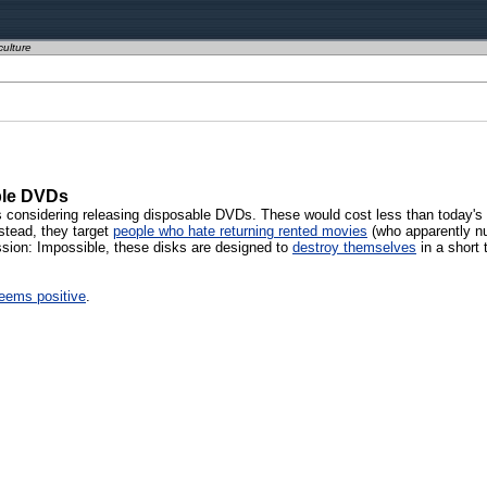
culture
ble DVDs
 considering releasing disposable DVDs. These would cost less than today's 
nstead, they target
people who hate returning rented movies
(who apparently nu
ission: Impossible, these disks are designed to
destroy themselves
in a short 
seems positive
.