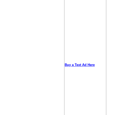
Buy a Text Ad Here