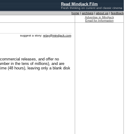
Read Mindjack Film
Fresh thinking on current and classic cinema
home
|
archives
|
about us
|
feedback
Advertise in Mindjack
Email for Information
suggest a story:
relay@mindjack.com
commercial releases, and offer no
mber in the tens of millions), and are
time (48 hours), leaving only a blank disk