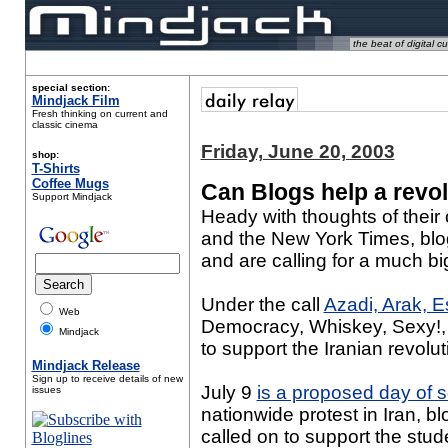
the beat of digital cu
special section:
Mindjack Film
Fresh thinking on current and
classic cinema
Friday, June 20, 2003
shop:
T-Shirts
Coffee Mugs
Can Blogs help a revo
Support Mindjack
Heady with thoughts of their 
and the New York Times, blog
and are calling for a much b
Under the call
Azadi, Arak, 
Web
Democracy, Whiskey, Sexy!, 
Mindjack
to support the Iranian revolut
Mindjack Release
Sign up to receive details of new
July 9
is a proposed day of so
issues
nationwide protest in Iran, b
called on to support the s