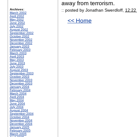
away from terrorism.
Archives:
:: posted by Jonathan Swerdloff,
12:22
March 2002
April 2002
<< Home
May 2002
June 2002
July 2002
August 2002
September 2002
October 2002
November 2002
December 2002
January 2003
February 2003
March 2003
April 2003
May 2003
June 2003
July 2003
August 2003
September 2003
October 2003
November 2003
December 2003
January 2004
February 2004
March 2004
April 2004
May 2004
June 2004
July 2004
August 2004
September 2004
October 2004
November 2004
December 2004
January 2005
February 2005
March 2005