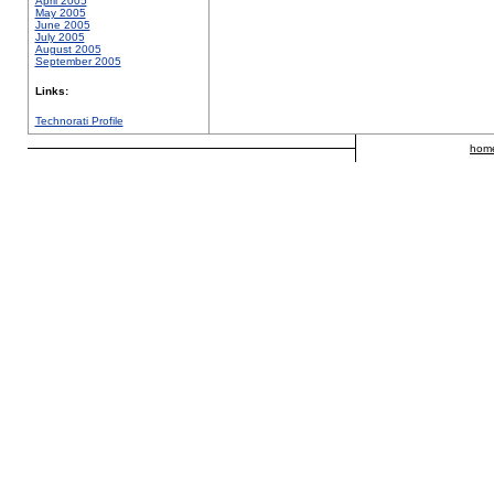
April 2005
May 2005
June 2005
July 2005
August 2005
September 2005
Links:
Technorati Profile
hom