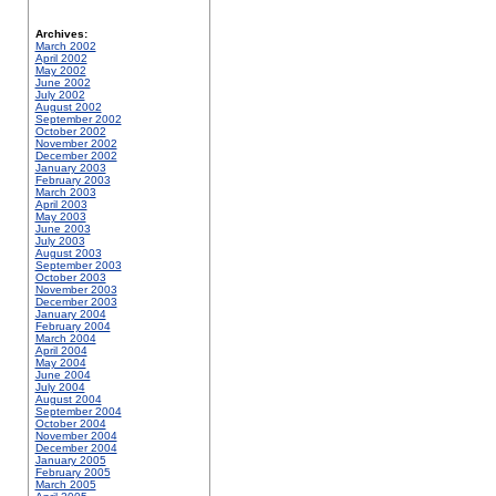
Archives:
March 2002
April 2002
May 2002
June 2002
July 2002
August 2002
September 2002
October 2002
November 2002
December 2002
January 2003
February 2003
March 2003
April 2003
May 2003
June 2003
July 2003
August 2003
September 2003
October 2003
November 2003
December 2003
January 2004
February 2004
March 2004
April 2004
May 2004
June 2004
July 2004
August 2004
September 2004
October 2004
November 2004
December 2004
January 2005
February 2005
March 2005