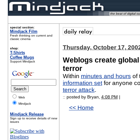
the beat of digital cu
special section:
Mindjack Film
Fresh thinking on current and
classic cinema
Thursday, October 17, 200
shop:
T-Shirts
Coffee Mugs
Weblogs create global
Support Mindjack
terror
Within
minutes and hours
of 
information set
for anyone co
terror attack
.
:: posted by Bryan,
4:08 PM
|
Web
Mindjack
<< Home
Mindjack Release
Sign up to receive details of new
issues