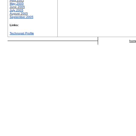
April 2005
May 2005
June 2005
July 2005
August 2005
September 2005
Links:
Technorati Profile
hom