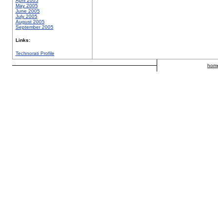
April 2005
May 2005
June 2005
July 2005
August 2005
September 2005
Links:
Technorati Profile
hom