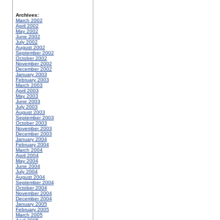
Archives:
March 2002
April 2002
May 2002
June 2002
July 2002
August 2002
September 2002
October 2002
November 2002
December 2002
January 2003
February 2003
March 2003
April 2003
May 2003
June 2003
July 2003
August 2003
September 2003
October 2003
November 2003
December 2003
January 2004
February 2004
March 2004
April 2004
May 2004
June 2004
July 2004
August 2004
September 2004
October 2004
November 2004
December 2004
January 2005
February 2005
March 2005