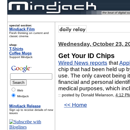
the beat of digital cu
special section:
Mindjack Film
Fresh thinking on current and
classic cinema
Wednesday, October 23, 2
shop:
T-Shirts
Coffee Mugs
Get Your ID Chips
Support Mindjack
Wired News reports
that
Appl
chip that had been held up 
use. The only caveot being it
financial and personal identif
medical purposes, which incl
Web
:: posted by Donald Melanson,
4:12 P
Mindjack
<< Home
Mindjack Release
Sign up to receive details of new
issues