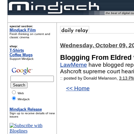
the beat of digital cu
special section:
Mindjack Film
Fresh thinking on current and
classic cinema
Wednesday, October 09, 2
shop:
T-Shirts
Coffee Mugs
Blogging From Eldred 
Support Mindjack
LawMeme
have blogged repor
Ashcroft supreme court hear
:: posted by Donald Melanson,
3:13 P
<< Home
Web
Mindjack
Mindjack Release
Sign up to receive details of new
issues