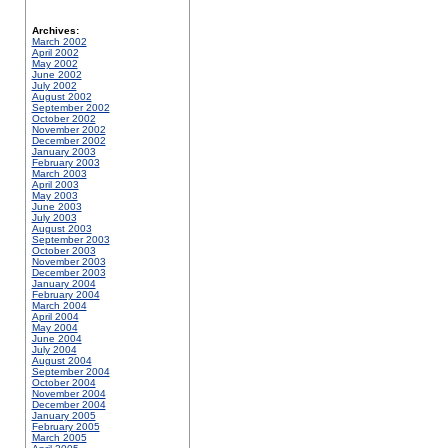
Archives:
March 2002
April 2002
May 2002
June 2002
July 2002
August 2002
September 2002
October 2002
November 2002
December 2002
January 2003
February 2003
March 2003
April 2003
May 2003
June 2003
July 2003
August 2003
September 2003
October 2003
November 2003
December 2003
January 2004
February 2004
March 2004
April 2004
May 2004
June 2004
July 2004
August 2004
September 2004
October 2004
November 2004
December 2004
January 2005
February 2005
March 2005