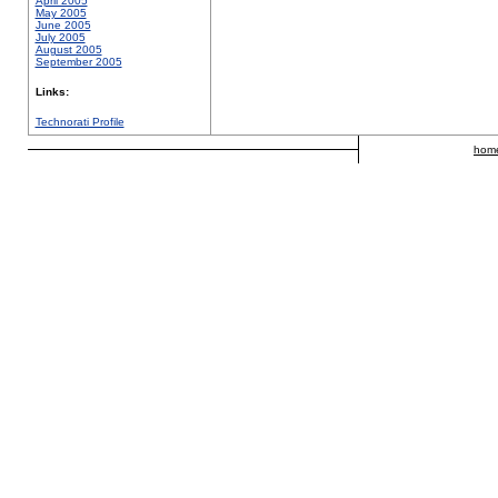
April 2005
May 2005
June 2005
July 2005
August 2005
September 2005
Links:
Technorati Profile
hom