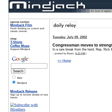
the beat of digital 
special section:
Mindjack Film
Fresh thinking on current and
classic cinema
Tuesday, July 09, 2002
shop:
T-Shirts
Congressman moves to strengt
Coffee Mugs
In a rare break from the herd, Rep. Ric
Support Mindjack
:: posted by Bryan,
6:23 PM
|
<< Home
Web
Mindjack
Mindjack Release
Sign up to receive details of new
issues