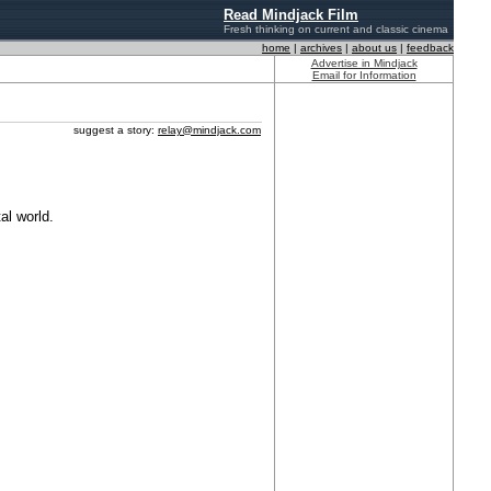
Read Mindjack Film
Fresh thinking on current and classic cinema
home
|
archives
|
about us
|
feedback
Advertise in Mindjack
Email for Information
suggest a story:
relay@mindjack.com
al world.