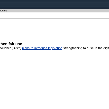
culture
hen fair use
k Boucher (D-NY)
plans to introduce legislation
strengthening fair use in the digit