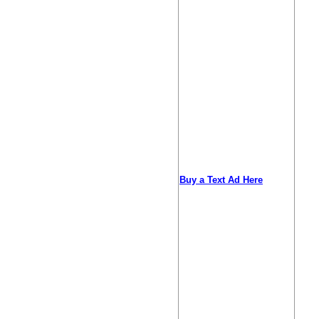
Buy a Text Ad Here