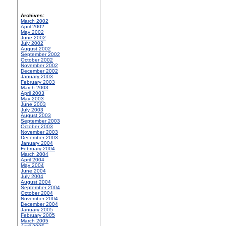
Archives:
March 2002
April 2002
May 2002
June 2002
July 2002
August 2002
September 2002
October 2002
November 2002
December 2002
January 2003
February 2003
March 2003
April 2003
May 2003
June 2003
July 2003
August 2003
September 2003
October 2003
November 2003
December 2003
January 2004
February 2004
March 2004
April 2004
May 2004
June 2004
July 2004
August 2004
September 2004
October 2004
November 2004
December 2004
January 2005
February 2005
March 2005