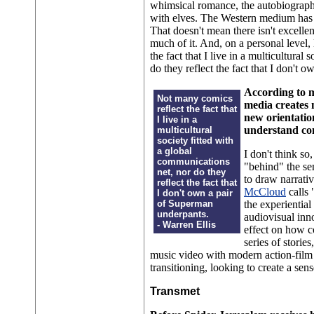
whimsical romance, the autobiograph
with elves. The Western medium has cy
That doesn't mean there isn't excell
much of it. And, on a personal level, l
the fact that I live in a multicultural
do they reflect the fact that I don't
According to m
Not many comics
media creates 
reflect the fact that
new orientatio
I live in a
understand co
multicultural
society fitted with
a global
I don't think s
communications
"behind" the se
net, nor do they
to draw narrati
reflect the fact that
McCloud
calls 
I don't own a pair
of Superman
the experientia
underpants.
audiovisual inn
- Warren Ellis
effect on how c
series of sto
music video with modern action-film
transitioning, looking to create a se
Transmet