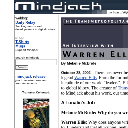
the beat of digi
weblog:
Daily Relay
Tracking trends and
developments in digital culture
shop:
T-Shirts
Mugs
Support Mindjack
search mindjack
By Melanie McBride
| There has never be
October 28, 2002
mindjack release
legend
Warren Ellis
. From the formu
join to receive news and
ineptitude of our world "leaders", Ell
announcements
to global idiocy. The creator of
Trans
to Mindjack about his work, our times
Transmet Collected
:
A Lunatic's Job
Melanie McBride: Why do you wr
Warren Ellis:
Why does anyone write
to. I understand that all writing, real