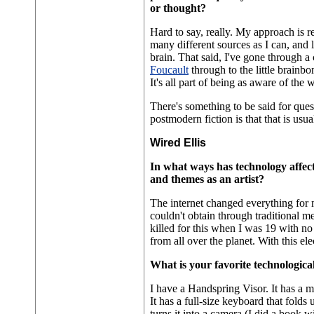
or thought?
Hard to say, really. My approach is r
many different sources as I can, and le
brain. That said, I've gone through a
Foucault
through to the little brainb
It's all part of being as aware of the w
There's something to be said for que
postmodern fiction is that that is usu
Wired Ellis
In what ways has technology affect
and themes as an artist?
The internet changed everything for 
couldn't obtain through traditional m
killed for this when I was 19 with n
from all over the planet. With this ele
What is your favorite technologica
I have a Handspring Visor. It has a 
It has a full-size keyboard that folds
turns it into a camera (I did a book w