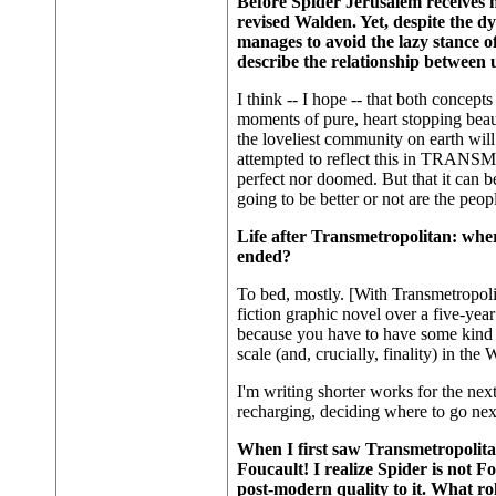
Before Spider Jerusalem receives h
revised Walden. Yet, despite the d
manages to avoid the lazy stance o
describe the relationship between
I think -- I hope -- that both concept
moments of pure, heart stopping bea
the loveliest community on earth will 
attempted to reflect this in TRANSME
perfect nor doomed. But that it can be
going to be better or not are the peo
Life after Transmetropolitan: wher
ended?
To bed, mostly. [With Transmetropoli
fiction graphic novel over a five-year 
because you have to have some kind 
scale (and, crucially, finality) in t
I'm writing shorter works for the nex
recharging, deciding where to go nex
When I first saw Transmetropolita
Foucault! I realize Spider is not Fo
post-modern quality to it. What rol