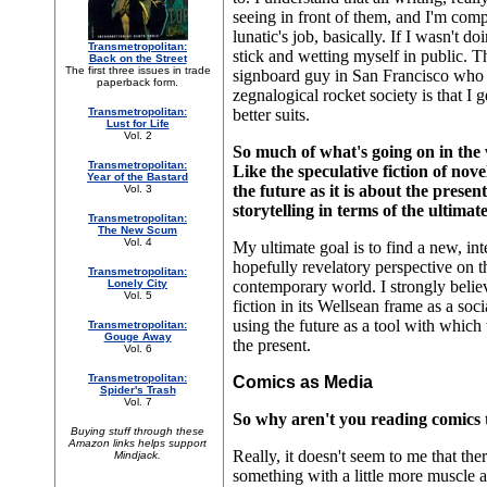
seeing in front of them, and I'm compe
lunatic's job, basically. If I wasn't d
Transmetropolitan:
stick and wetting myself in public. 
Back on the Street
The first three issues in trade
signboard guy in San Francisco who r
paperback form.
zegnalogical rocket society is that I
Transmetropolitan:
better suits.
Lust for Life
Vol. 2
So much of what's going on in the 
Transmetropolitan:
Like the speculative fiction of nove
Year of the Bastard
the future as it is about the pres
Vol. 3
storytelling in terms of the ultima
Transmetropolitan:
The New Scum
Vol. 4
My ultimate goal is to find a new, int
hopefully revelatory perspective on t
Transmetropolitan:
Lonely City
contemporary world. I strongly belie
Vol. 5
fiction in its Wellsean frame as a socia
using the future as a tool with which
Transmetropolitan:
Gouge Away
the present.
Vol. 6
Transmetropolitan:
Comics as Media
Spider's Trash
Vol. 7
So why aren't you reading comics 
Buying stuff through these
Amazon links helps support
Really, it doesn't seem to me that th
Mindjack.
something with a little more muscle a