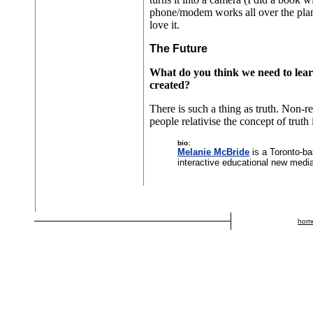
phone/modem works all over the planet
love it.
The Future
What do you think we need to lear
created?
There is such a thing as truth. Non-re
people relativise the concept of truth
bio:
Melanie McBride
is a Toronto-ba
interactive educational new medi
hom