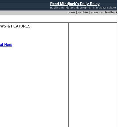
Read Mindjack's Daily Relay
tracking trends and developments
in digital culture
home
|
archives
|
about us
|
feedback
EWS & FEATURES
Ad Here