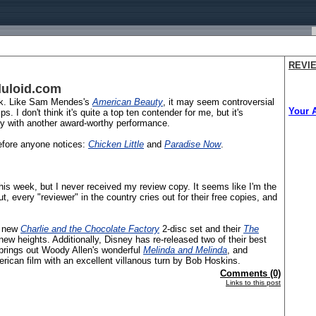
REVI
luloid.com
eek. Like Sam Mendes's
American Beauty
, it may seem controversial
Your 
 I don't think it's quite a top ten contender for me, but it's
way with another award-worthy performance.
before anyone notices:
Chicken Little
and
Paradise Now
.
is week, but I never received my review copy. It seems like I'm the
, every "reviewer" in the country cries out for their free copies, and
t new
Charlie and the Chocolate Factory
2-disc set and their
The
new heights. Additionally, Disney has re-released two of their best
brings out Woody Allen's wonderful
Melinda and Melinda
, and
erican film with an excellent villanous turn by Bob Hoskins.
Comments (0)
Links to this post