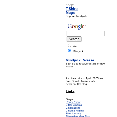
shop:
T-Shirts
Mugs
Support Mindjack
Web
Mindjack
Mindjack Release
Sign up to receive details of new
issues
Archives prior to April, 2005 are
from Donald Melanson's
personal film blog.
Links
Blogs
Roger Avary
Bitter Cinema
Cinematical
Cinema Minima
Film Journey
Filmmaker Mag Blog