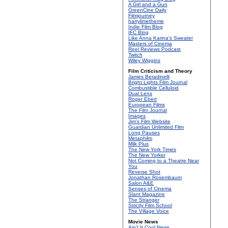
A Girl and a Gun
GreenCine Daily
Filmjourney
harrylimetheme
Indie Film Blog
IFC Blog
Like Anna Karina's Sweater
Masters of Cinema
Reel Reviews Podcast
Twitch
Wiley Wiggins
Film Criticism and Theory
James Beradinelli
Bright Lights Film Journal
Combustible Celluloid
Dual Lens
Roger Ebert
European Films
The Film Journal
Images
Jim's Film Website
Guardian Unlimited Film
Long Pauses
Metaphilm
Milk Plus
The New York Times
The New Yorker
Not Coming to a Theatre Near
You
Reverse Shot
Jonathan Rosembaum
Salon A&E
Senses of Cinema
Slant Magazine
The Stranger
Strictly Film School
The Village Voice
Movie News
Ain't It Cool News