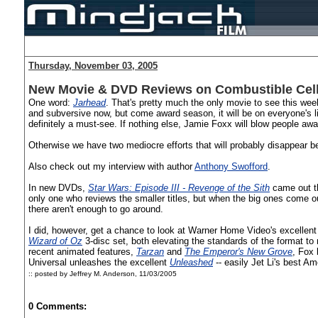
Thursday, November 03, 2005
New Movie & DVD Reviews on Combustible Cel
One word:
Jarhead
. That's pretty much the only movie to see this w
and subversive now, but come award season, it will be on everyone's lips.
definitely a must-see. If nothing else, Jamie Foxx will blow people a
Otherwise we have two mediocre efforts that will probably disappear 
Also check out my interview with author
Anthony Swofford
.
In new DVDs,
Star Wars: Episode III - Revenge of the Sith
came out th
only one who reviews the smaller titles, but when the big ones come out
there aren't enough to go around.
I did, however, get a chance to look at Warner Home Video's excellen
Wizard of Oz
3-disc set, both elevating the standards of the format to 
recent animated features,
Tarzan
and
The Emperor's New Grove
, Fox 
Universal unleashes the excellent
Unleashed
-- easily Jet Li's best Am
:: posted by Jeffrey M. Anderson,
11/03/2005
0 Comments: