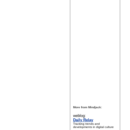
More from Mindjack:
weblog:
Daily Relay
Tracking trends and
developments in digital culture