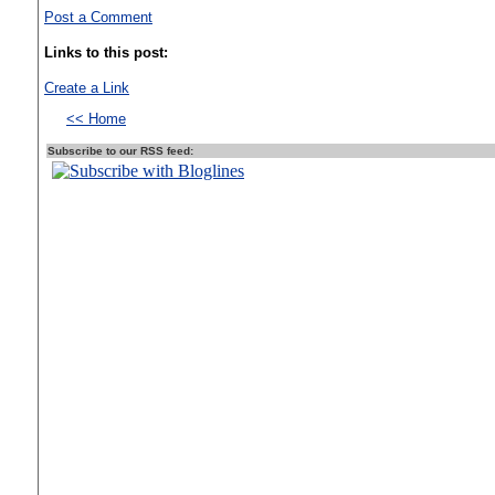
Post a Comment
Links to this post:
Create a Link
<< Home
Subscribe to our RSS feed: