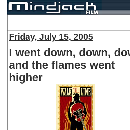
Friday, July 15, 2005
I went down, down, d
and the flames went
higher