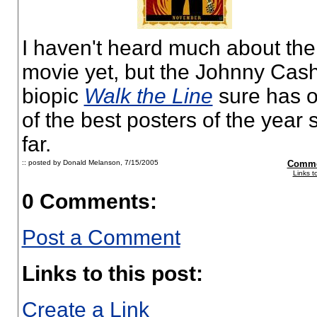
I haven't heard much about the
movie yet, but the Johnny Cas
biopic
Walk the Line
sure has 
of the best posters of the year 
far.
:: posted by Donald Melanson,
7/15/2005
Comme
Links t
0 Comments:
Post a Comment
Links to this post:
Create a Link