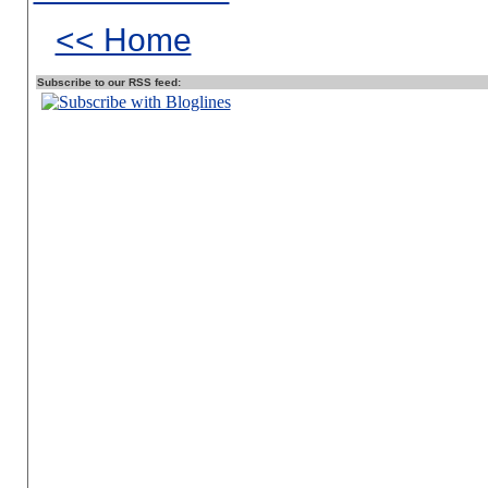
<< Home
Subscribe to our RSS feed: